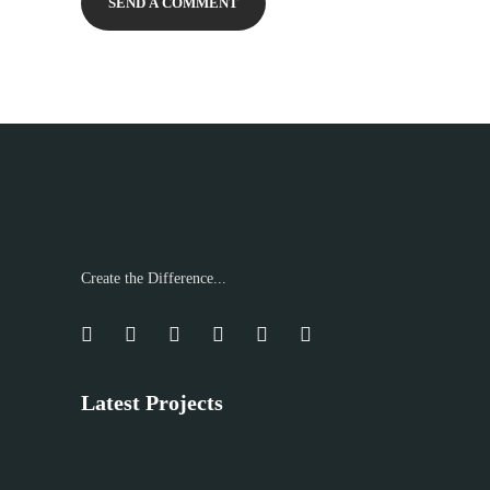
Create the Difference...
Latest Projects