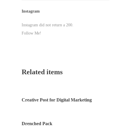
Instagram
Instagram did not return a 200.
Follow Me!
Related items
Creative Post for Digital Marketing
Drenched Pack