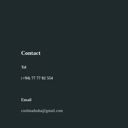
Contact
Tel
(
+94) 77 77 02 554
Email
coolmadusha@gmail.com