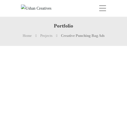
Portfolio
Home
Projects
Creative Punching Bag Ads