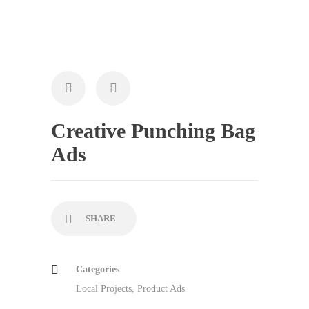
Creative Punching Bag
Ads
SHARE
Categories
Local Projects
,
Product Ads