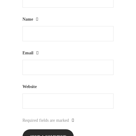
Name
Email
Website
Required fields are marked