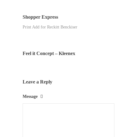
Shopper Express
Print Add for Reckitt Benckiser
Feel it Concept – Kleenex
Leave a Reply
Message