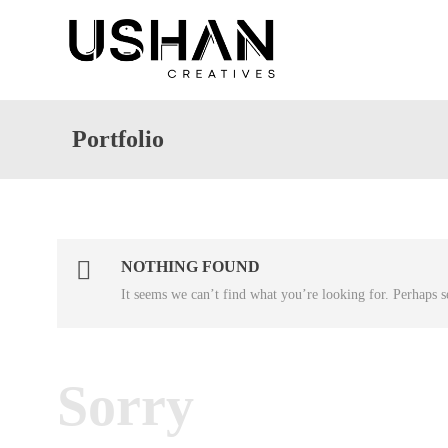
Portfolio
NOTHING FOUND
It seems we can’t find what you’re looking for. Perhaps s
Sorry