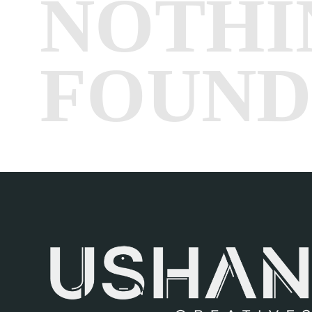
NOTHI
FOUND