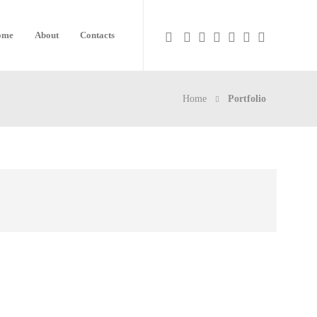
ome
About
Contacts
Home
Portfolio