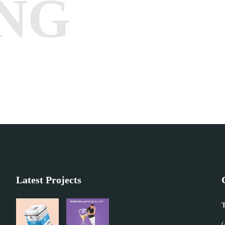
NG
Latest Projects
T
(